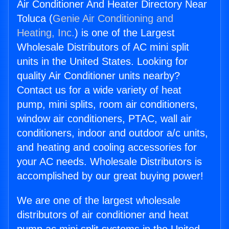
Air Conditioner And Heater Directory Near
Toluca (
Genie Air Conditioning and
Heating, Inc.
) is one of the Largest
Wholesale Distributors of AC mini split
units in the United States. Looking for
quality Air Conditioner units nearby?
Contact us for a wide variety of heat
pump, mini splits, room air conditioners,
window air conditioners, PTAC, wall air
conditioners, indoor and outdoor a/c units,
and heating and cooling accessories for
your AC needs. Wholesale Distributors is
accomplished by our great buying power!
We are one of the largest wholesale
distributors of air conditioner and heat