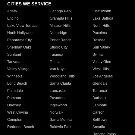
CITIES WE SERVICE
Arleta
Canoga Park
Chatsworth
Encino
Granada Hills
Lake Balboa
Lake View Terrace
Mission Hills
North Hills
North Hollywood
Northridge
Pacoima
Panorama City
Porter Ranch
Reseda
Sherman Oaks
Studio City
Sun Valley
Sunland
Tujunga
Sylmar
Tarzana
Toluca
Valley Glen
Valley Village
Van Nuys
West Hills
Winnetka
Woodland Hills
Los Angeles
Long Beach
Santa Clarita
Glendale
Palmdale
Lancaster
Torrance
Pomona
Pasadena
Burbank
Downey
Inglewood
El Monte
West Covina
Norwalk
Carson
Compton
Santa Monica
Bellflower
Redondo Beach
Baldwin Park
Arcadia
Rancho Palos