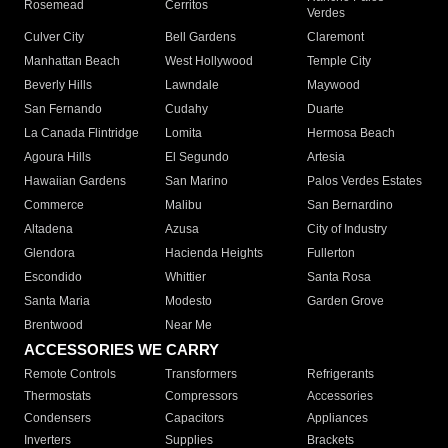
Rosemead
Cerritos
Verdes
Culver City
Bell Gardens
Claremont
Manhattan Beach
West Hollywood
Temple City
Beverly Hills
Lawndale
Maywood
San Fernando
Cudahy
Duarte
La Canada Flintridge
Lomita
Hermosa Beach
Agoura Hills
El Segundo
Artesia
Hawaiian Gardens
San Marino
Palos Verdes Estates
Commerce
Malibu
San Bernardino
Altadena
Azusa
City of Industry
Glendora
Hacienda Heights
Fullerton
Escondido
Whittier
Santa Rosa
Santa Maria
Modesto
Garden Grove
Brentwood
Near Me
ACCESSORIES WE CARRY
Remote Controls
Transformers
Refrigerants
Thermostats
Compressors
Accessories
Condensers
Capacitors
Appliances
Inverters
Supplies
Brackets