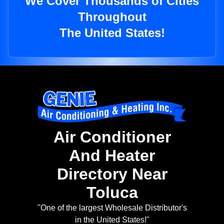
We Cover Thousands of Cities
Throughout
The United States!
Air Conditioner
And Heater
Directory Near
Toluca
"One of the largest Wholesale Distributor's
in the United States!"