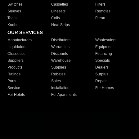
Switches
Cassettes
Filters
Sleeves
Linesets
Remotes
Tools
Coils
Freon
Knobs
Heat Strips
OUR SERVICES
Manufacturers
Distributors
Wholesalers
Liquidators
Warranties
Equipment
Closeouts
Discounts
Financing
Suppliers
Warehouse
Specials
Products
Supplies
Dealers
Ratings
Rebates
Surplus
Parts
Sales
Repair
Service
Installation
For Homes
For Hotels
For Apartments