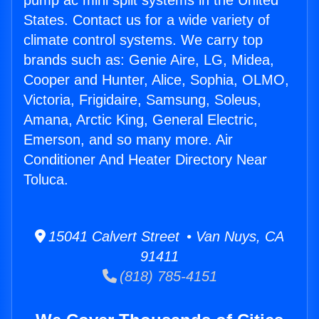
pump ac mini split systems in the United
States. Contact us for a wide variety of
climate control systems. We carry top
brands such as: Genie Aire, LG, Midea,
Cooper and Hunter, Alice, Sophia, OLMO,
Victoria, Frigidaire, Samsung, Soleus,
Amana, Arctic King, General Electric,
Emerson, and so many more. Air
Conditioner And Heater Directory Near
Toluca.
15041 Calvert Street • Van Nuys, CA
91411
(818) 785-4151