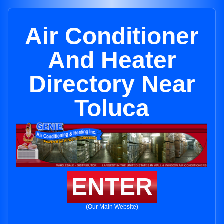
Air Conditioner
And Heater
Directory Near
Toluca
ENTER
(Our Main Website)