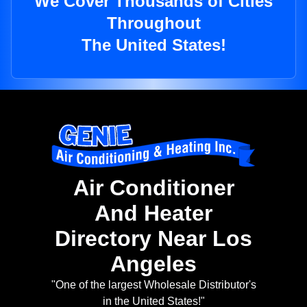
We Cover Thousands of Cities
Throughout
The United States!
Air Conditioner
And Heater
Directory Near Los
Angeles
"One of the largest Wholesale Distributor's
in the United States!"