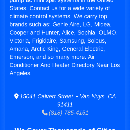
pump ac mini split systems in the United
States. Contact us for a wide variety of
climate control systems. We carry top
brands such as: Genie Aire, LG, Midea,
Cooper and Hunter, Alice, Sophia, OLMO,
Victoria, Frigidaire, Samsung, Soleus,
Amana, Arctic King, General Electric,
Emerson, and so many more. Air
Conditioner And Heater Directory Near Los
Angeles.
15041 Calvert Street • Van Nuys, CA
91411
(818) 785-4151