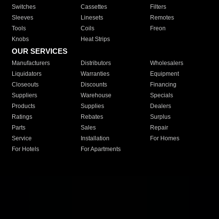
Switches
Cassettes
Filters
Sleeves
Linesets
Remotes
Tools
Coils
Freon
Knobs
Heat Strips
OUR SERVICES
Manufacturers
Distributors
Wholesalers
Liquidators
Warranties
Equipment
Closeouts
Discounts
Financing
Suppliers
Warehouse
Specials
Products
Supplies
Dealers
Ratings
Rebates
Surplus
Parts
Sales
Repair
Service
Installation
For Homes
For Hotels
For Apartments