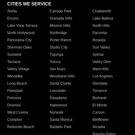
CITIES WE SERVICE
Arleta
Canoga Park
Chatsworth
Encino
Granada Hills
Lake Balboa
Lake View Terrace
Mission Hills
North Hills
North Hollywood
Northridge
Pacoima
Panorama City
Porter Ranch
Reseda
Sherman Oaks
Studio City
Sun Valley
Sunland
Tujunga
Sylmar
Tarzana
Toluca
Valley Glen
Valley Village
Van Nuys
West Hills
Winnetka
Woodland Hills
Los Angeles
Long Beach
Santa Clarita
Glendale
Palmdale
Lancaster
Torrance
Pomona
Pasadena
Burbank
Downey
Inglewood
El Monte
West Covina
Norwalk
Carson
Compton
Santa Monica
Bellflower
Redondo Beach
Baldwin Park
Arcadia
Rancho Palos