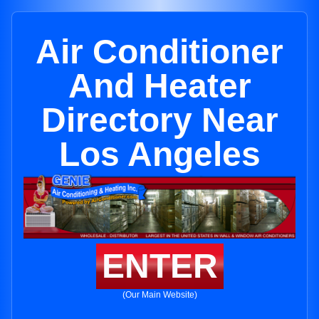
Air Conditioner
And Heater
Directory Near
Los Angeles
ENTER
(Our Main Website)