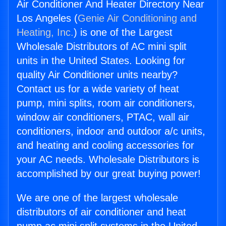
Air Conditioner And Heater Directory Near
Los Angeles (
Genie Air Conditioning and
Heating, Inc.
) is one of the Largest
Wholesale Distributors of AC mini split
units in the United States. Looking for
quality Air Conditioner units nearby?
Contact us for a wide variety of heat
pump, mini splits, room air conditioners,
window air conditioners, PTAC, wall air
conditioners, indoor and outdoor a/c units,
and heating and cooling accessories for
your AC needs. Wholesale Distributors is
accomplished by our great buying power!
We are one of the largest wholesale
distributors of air conditioner and heat