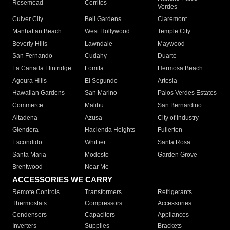
Rosemead
Cerritos
Verdes
Culver City
Bell Gardens
Claremont
Manhattan Beach
West Hollywood
Temple City
Beverly Hills
Lawndale
Maywood
San Fernando
Cudahy
Duarte
La Canada Flintridge
Lomita
Hermosa Beach
Agoura Hills
El Segundo
Artesia
Hawaiian Gardens
San Marino
Palos Verdes Estates
Commerce
Malibu
San Bernardino
Altadena
Azusa
City of Industry
Glendora
Hacienda Heights
Fullerton
Escondido
Whittier
Santa Rosa
Santa Maria
Modesto
Garden Grove
Brentwood
Near Me
ACCESSORIES WE CARRY
Remote Controls
Transformers
Refrigerants
Thermostats
Compressors
Accessories
Condensers
Capacitors
Appliances
Inverters
Supplies
Brackets