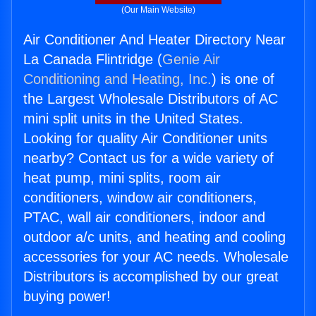
(Our Main Website)
Air Conditioner And Heater Directory Near
La Canada Flintridge (
Genie Air
Conditioning and Heating, Inc.
) is one of
the Largest Wholesale Distributors of AC
mini split units in the United States.
Looking for quality Air Conditioner units
nearby? Contact us for a wide variety of
heat pump, mini splits, room air
conditioners, window air conditioners,
PTAC, wall air conditioners, indoor and
outdoor a/c units, and heating and cooling
accessories for your AC needs. Wholesale
Distributors is accomplished by our great
buying power!