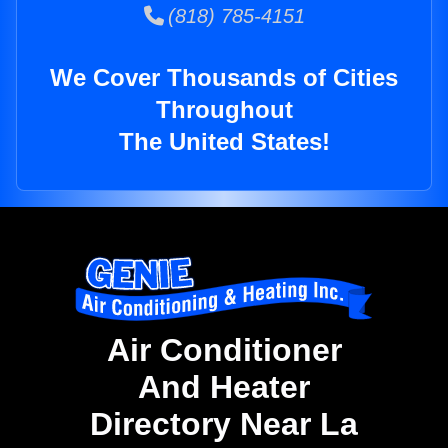
(818) 785-4151
We Cover Thousands of Cities
Throughout
The United States!
Air Conditioner
And Heater
Directory Near La