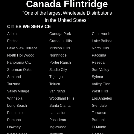
Canada Flintridge
"One of the largest Wholesale Distributor's
in the United States!"
CITIES WE SERVICE
Arleta
Canoga Park
Chatsworth
Encino
Granada Hills
Lake Balboa
Lake View Terrace
Mission Hills
North Hills
North Hollywood
Northridge
Pacoima
Panorama City
Porter Ranch
Reseda
Sherman Oaks
Studio City
Sun Valley
Sunland
Tujunga
Sylmar
Tarzana
Toluca
Valley Glen
Valley Village
Van Nuys
West Hills
Winnetka
Woodland Hills
Los Angeles
Long Beach
Santa Clarita
Glendale
Palmdale
Lancaster
Torrance
Pomona
Pasadena
Burbank
Downey
Inglewood
El Monte