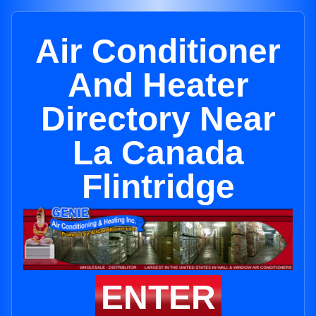
Air Conditioner
And Heater
Directory Near
La Canada
Flintridge
ENTER