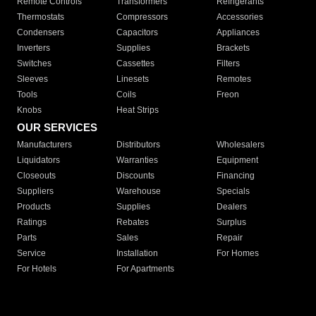
Remote Controls
Transformers
Refrigerants
Thermostats
Compressors
Accessories
Condensers
Capacitors
Appliances
Inverters
Supplies
Brackets
Switches
Cassettes
Filters
Sleeves
Linesets
Remotes
Tools
Coils
Freon
Knobs
Heat Strips
OUR SERVICES
Manufacturers
Distributors
Wholesalers
Liquidators
Warranties
Equipment
Closeouts
Discounts
Financing
Suppliers
Warehouse
Specials
Products
Supplies
Dealers
Ratings
Rebates
Surplus
Parts
Sales
Repair
Service
Installation
For Homes
For Hotels
For Apartments