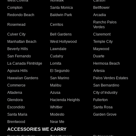
West Covina
Norwalk
Carson
Compton
Santa Monica
Bellflower
Redondo Beach
Baldwin Park
Arcadia
Rancho Palos
Rosemead
Cerritos
Verdes
Culver City
Bell Gardens
Claremont
Manhattan Beach
West Hollywood
Temple City
Beverly Hills
Lawndale
Maywood
San Fernando
Cudahy
Duarte
La Canada Flintridge
Lomita
Hermosa Beach
Agoura Hills
El Segundo
Artesia
Hawaiian Gardens
San Marino
Palos Verdes Estates
Commerce
Malibu
San Bernardino
Altadena
Azusa
City of Industry
Glendora
Hacienda Heights
Fullerton
Escondido
Whittier
Santa Rosa
Santa Maria
Modesto
Garden Grove
Brentwood
Near Me
ACCESSORIES WE CARRY