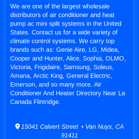
We are one of the largest wholesale
distributors of air conditioner and heat
pump ac mini split systems in the United
States. Contact us for a wide variety of
climate control systems. We carry top
brands such as: Genie Aire, LG, Midea,
Cooper and Hunter, Alice, Sophia, OLMO,
Victoria, Frigidaire, Samsung, Soleus,
Amana, Arctic King, General Electric,
Emerson, and so many more. Air
Conditioner And Heater Directory Near La
Canada Flintridge.
15041 Calvert Street • Van Nuys, CA
91411