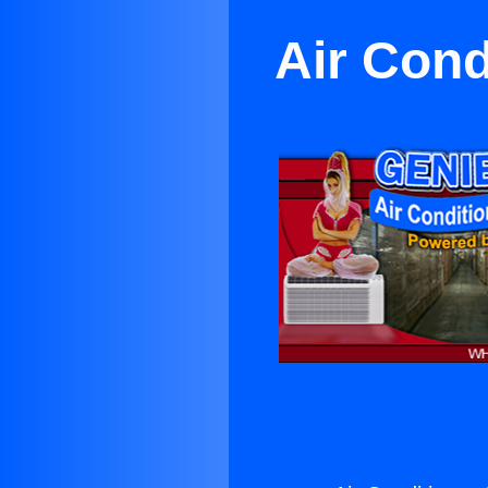
Air Cond