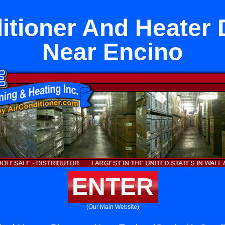
itioner And Heater 
Near Encino
ENTER
(Our Main Website)