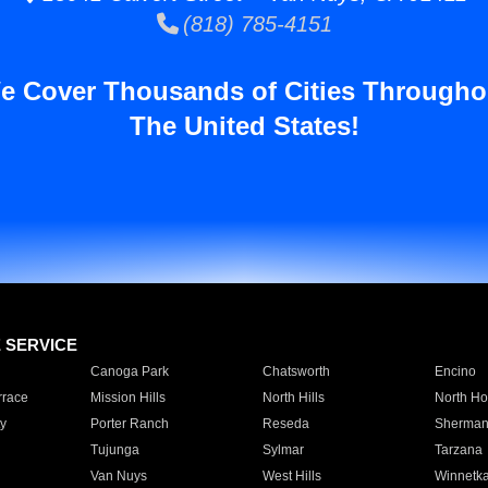
(818) 785-4151
e Cover Thousands of Cities Througho
The United States!
E SERVICE
Canoga Park
Chatsworth
Encino
rrace
Mission Hills
North Hills
North Ho
y
Porter Ranch
Reseda
Sherman
Tujunga
Sylmar
Tarzana
Van Nuys
West Hills
Winnetk