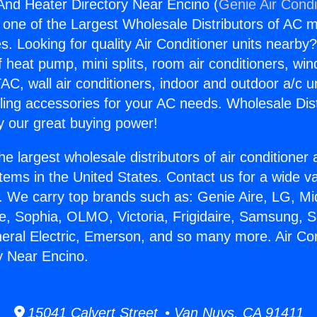
 And Heater Directory Near Encino (
Genie Air Condi
s one of the Largest Wholesale Distributors of AC min
s. Looking for quality Air Conditioner units nearby
f heat pump, mini splits, room air conditioners, win
AC, wall air conditioners, indoor and outdoor a/c u
ling accessories for your AC needs. Wholesale Dist
 our great buying power!
he largest wholesale distributors of air conditione
stems in the United States. Contact us for a wide va
. We carry top brands such as: Genie Aire, LG, M
ce, Sophia, OLMO, Victoria, Frigidaire, Samsung, 
neral Electric, Emerson, and so many more. Air Co
y Near Encino.
15041 Calvert Street • Van Nuys, CA 91411