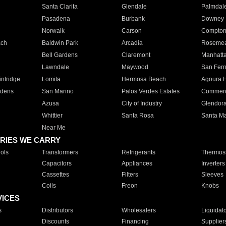
Santa Clarita
Glendale
Palmdal
Pasadena
Burbank
Downey
Norwalk
Carson
Compto
ach
Baldwin Park
Arcadia
Roseme
Bell Gardens
Claremont
Manhatt
Lawndale
Maywood
San Fer
ntridge
Lomita
Hermosa Beach
Agoura H
rdens
San Marino
Palos Verdes Estates
Commer
Azusa
City of Industry
Glendor
Whittier
Santa Rosa
Santa Ma
Near Me
RIES WE CARRY
ols
Transformers
Refrigerants
Thermost
Capacitors
Appliances
Inverters
Cassettes
Filters
Sleeves
Coils
Freon
Knobs
VICES
s
Distributors
Wholesalers
Liquidat
Discounts
Financing
Supplier