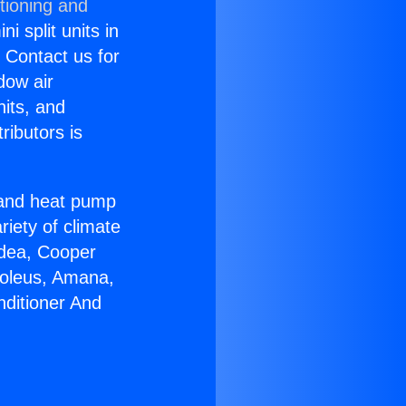
tioning and
i split units in
? Contact us for
dow air
nits, and
ributors is
r and heat pump
riety of climate
idea, Cooper
Soleus, Amana,
nditioner And