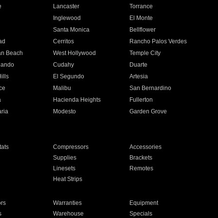
e
Lancaster
Torrance
Inglewood
El Monte
n
Santa Monica
Bellflower
ad
Cerritos
Rancho Palos Verdes
an Beach
West Hollywood
Temple City
nando
Cudahy
Duarte
ills
El Segundo
Artesia
ce
Malibu
San Bernardino
a
Hacienda Heights
Fullerton
ria
Modesto
Garden Grove
ats
Compressors
Accessories
Supplies
Brackets
Linesets
Remotes
Heat Strips
ors
Warranties
Equipment
s
Warehouse
Specials