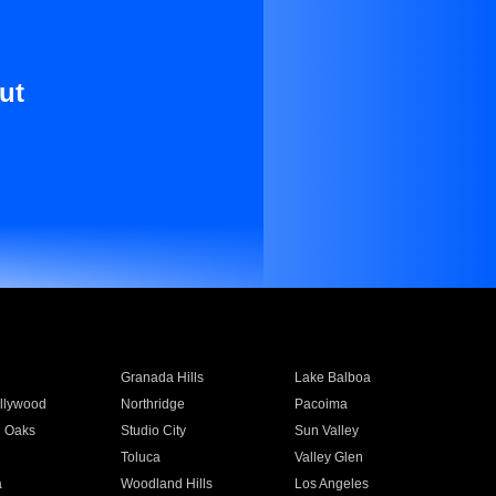
ut
Granada Hills
Lake Balboa
llywood
Northridge
Pacoima
 Oaks
Studio City
Sun Valley
Toluca
Valley Glen
a
Woodland Hills
Los Angeles