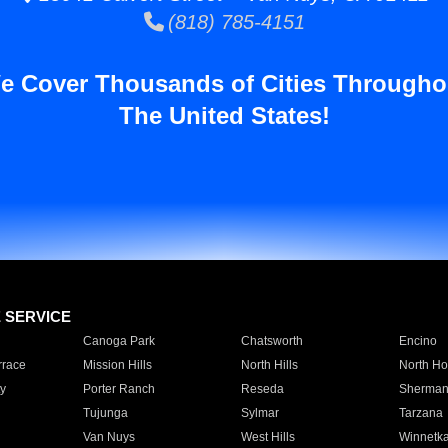
(818) 785-4151
e Cover Thousands of Cities Througho
The United States!
E SERVICE
Canoga Park
Chatsworth
Encino
rrace
Mission Hills
North Hills
North Ho
y
Porter Ranch
Reseda
Sherman
Tujunga
Sylmar
Tarzana
Van Nuys
West Hills
Winnetk