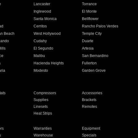
e
Lancaster
Torrance
Inglewood
El Monte
n
Santa Monica
Bellflower
ad
Cerritos
Rancho Palos Verdes
an Beach
West Hollywood
Temple City
nando
Cudahy
Duarte
ills
El Segundo
Artesia
ce
Malibu
San Bernardino
a
Hacienda Heights
Fullerton
ria
Modesto
Garden Grove
ats
Compressors
Accessories
Supplies
Brackets
Linesets
Remotes
Heat Strips
ors
Warranties
Equipment
s
Warehouse
Specials