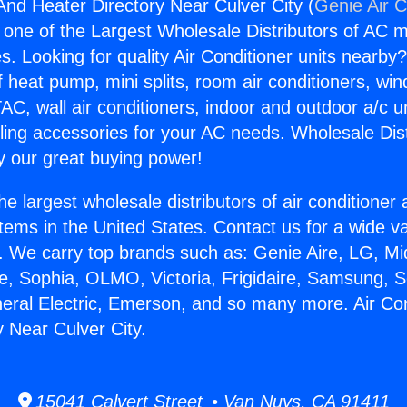
 And Heater Directory Near Culver City (
Genie Air C
s one of the Largest Wholesale Distributors of AC min
s. Looking for quality Air Conditioner units nearby
f heat pump, mini splits, room air conditioners, win
AC, wall air conditioners, indoor and outdoor a/c u
ling accessories for your AC needs. Wholesale Dist
 our great buying power!
he largest wholesale distributors of air conditione
stems in the United States. Contact us for a wide va
. We carry top brands such as: Genie Aire, LG, M
ce, Sophia, OLMO, Victoria, Frigidaire, Samsung, 
neral Electric, Emerson, and so many more. Air Co
y Near Culver City.
15041 Calvert Street • Van Nuys, CA 91411