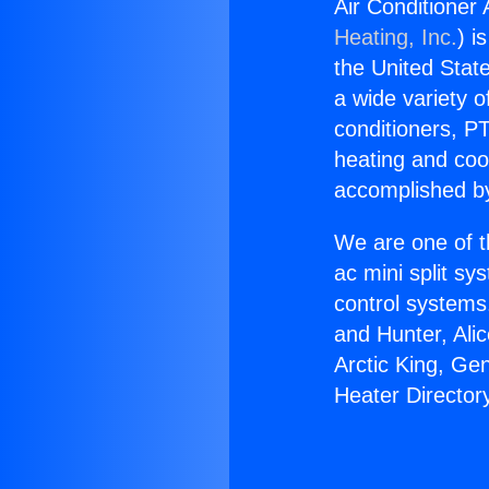
Air Conditioner
Heating, Inc.
) i
the United State
a wide variety o
conditioners, PT
heating and coo
accomplished by
We are one of t
ac mini split sy
control systems
and Hunter, Ali
Arctic King, Ge
Heater Director