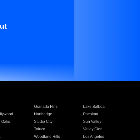
ut
Granada Hills
Lake Balboa
llywood
Northridge
Pacoima
 Oaks
Studio City
Sun Valley
Toluca
Valley Glen
a
Woodland Hills
Los Angeles