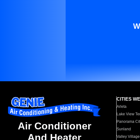
W
CITIES W
Arleta
Lake View Te
Panorama Cit
Air Conditioner
Sunland
And Heater
Valley Village