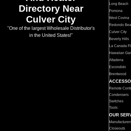
Long Beach
Directory Near
Pomona
Culver City
West Covina
Redondo Be
"One of the largest Wholesale Distributor's
Culver City
in the United States!"
Beverly Hills
La Canada Fli
Hawaiian Ga
Altadena
Escondido
Brentwood
ACCESSO
Remote Contr
Condensers
Switches
Tools
OUR SER
Manufacturer
Closeouts