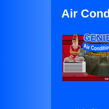
Air Cond