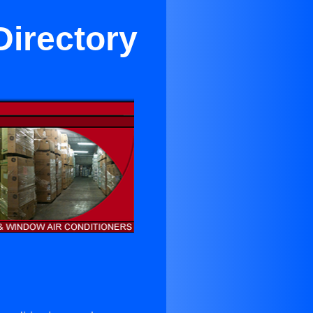
Directory