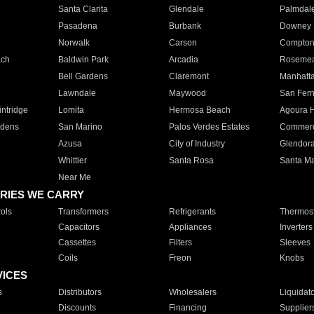
Santa Clarita
Glendale
Palmdal
Pasadena
Burbank
Downey
Norwalk
Carson
Compto
ach
Baldwin Park
Arcadia
Roseme
Bell Gardens
Claremont
Manhatt
Lawndale
Maywood
San Fer
ntridge
Lomita
Hermosa Beach
Agoura H
rdens
San Marino
Palos Verdes Estates
Commer
Azusa
City of Industry
Glendor
Whittier
Santa Rosa
Santa Ma
Near Me
RIES WE CARRY
ols
Transformers
Refrigerants
Thermost
Capacitors
Appliances
Inverters
Cassettes
Filters
Sleeves
Coils
Freon
Knobs
VICES
s
Distributors
Wholesalers
Liquidat
Discounts
Financing
Supplier