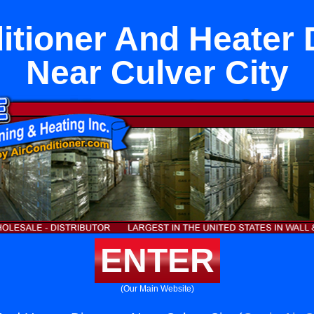
itioner And Heater 
Near Culver City
ENTER
(Our Main Website)