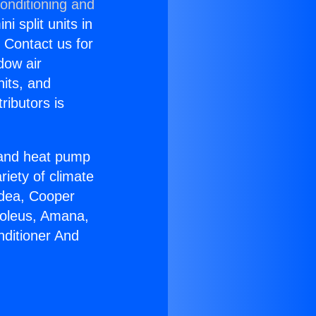
onditioning and
i split units in
? Contact us for
dow air
nits, and
ributors is
r and heat pump
riety of climate
idea, Cooper
Soleus, Amana,
nditioner And