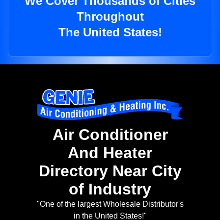
We Cover Thousands of Cities
Throughout
The United States!
Air Conditioner
And Heater
Directory Near City
of Industry
"One of the largest Wholesale Distributor's
in the United States!"