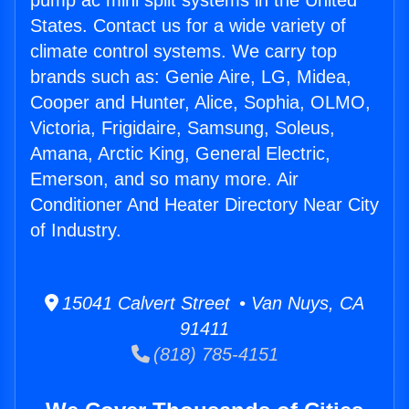
pump ac mini split systems in the United
States. Contact us for a wide variety of
climate control systems. We carry top
brands such as: Genie Aire, LG, Midea,
Cooper and Hunter, Alice, Sophia, OLMO,
Victoria, Frigidaire, Samsung, Soleus,
Amana, Arctic King, General Electric,
Emerson, and so many more. Air
Conditioner And Heater Directory Near City
of Industry.
15041 Calvert Street • Van Nuys, CA
91411
(818) 785-4151