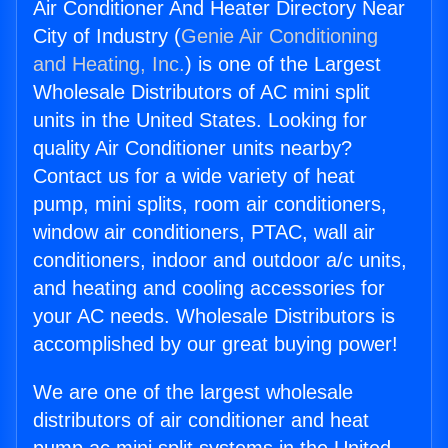
Air Conditioner And Heater Directory Near
City of Industry (
Genie Air Conditioning
and Heating, Inc.
) is one of the Largest
Wholesale Distributors of AC mini split
units in the United States. Looking for
quality Air Conditioner units nearby?
Contact us for a wide variety of heat
pump, mini splits, room air conditioners,
window air conditioners, PTAC, wall air
conditioners, indoor and outdoor a/c units,
and heating and cooling accessories for
your AC needs. Wholesale Distributors is
accomplished by our great buying power!
We are one of the largest wholesale
distributors of air conditioner and heat