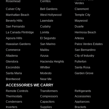
Rosemead
Cerritos
Verdes
Culver City
Bell Gardens
Claremont
Manhattan Beach
West Hollywood
Temple City
Beverly Hills
Lawndale
Maywood
San Fernando
Cudahy
Duarte
La Canada Flintridge
Lomita
Hermosa Beach
Agoura Hills
El Segundo
Artesia
Hawaiian Gardens
San Marino
Palos Verdes Estates
Commerce
Malibu
San Bernardino
Altadena
Azusa
City of Industry
Glendora
Hacienda Heights
Fullerton
Escondido
Whittier
Santa Rosa
Santa Maria
Modesto
Garden Grove
Brentwood
Near Me
ACCESSORIES WE CARRY
Remote Controls
Transformers
Refrigerants
Thermostats
Compressors
Accessories
Condensers
Capacitors
Appliances
Inverters
Supplies
Brackets