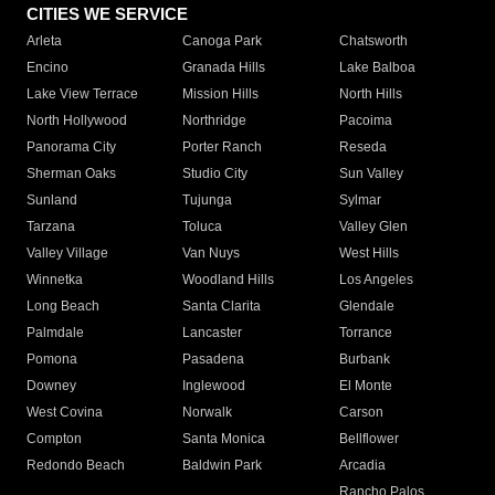
CITIES WE SERVICE
Arleta
Canoga Park
Chatsworth
Encino
Granada Hills
Lake Balboa
Lake View Terrace
Mission Hills
North Hills
North Hollywood
Northridge
Pacoima
Panorama City
Porter Ranch
Reseda
Sherman Oaks
Studio City
Sun Valley
Sunland
Tujunga
Sylmar
Tarzana
Toluca
Valley Glen
Valley Village
Van Nuys
West Hills
Winnetka
Woodland Hills
Los Angeles
Long Beach
Santa Clarita
Glendale
Palmdale
Lancaster
Torrance
Pomona
Pasadena
Burbank
Downey
Inglewood
El Monte
West Covina
Norwalk
Carson
Compton
Santa Monica
Bellflower
Redondo Beach
Baldwin Park
Arcadia
Rancho Palos