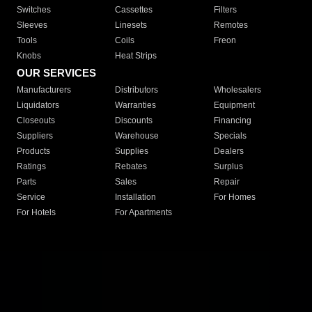
Switches
Cassettes
Filters
Sleeves
Linesets
Remotes
Tools
Coils
Freon
Knobs
Heat Strips
OUR SERVICES
Manufacturers
Distributors
Wholesalers
Liquidators
Warranties
Equipment
Closeouts
Discounts
Financing
Suppliers
Warehouse
Specials
Products
Supplies
Dealers
Ratings
Rebates
Surplus
Parts
Sales
Repair
Service
Installation
For Homes
For Hotels
For Apartments