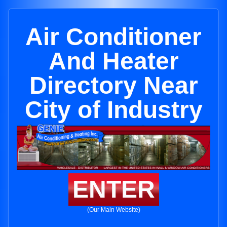
Air Conditioner
And Heater
Directory Near
City of Industry
ENTER
(Our Main Website)