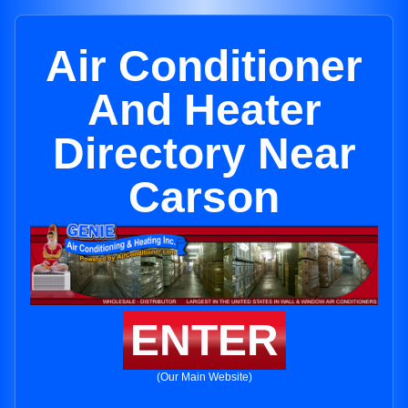
Air Conditioner
And Heater
Directory Near
Carson
ENTER
(Our Main Website)