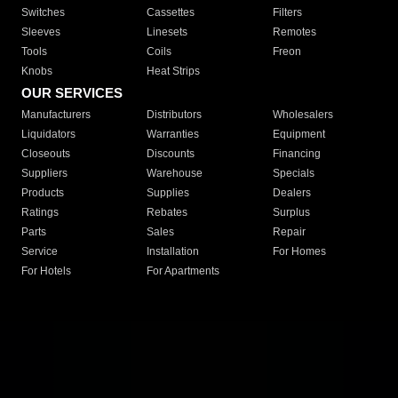
Switches
Cassettes
Filters
Sleeves
Linesets
Remotes
Tools
Coils
Freon
Knobs
Heat Strips
OUR SERVICES
Manufacturers
Distributors
Wholesalers
Liquidators
Warranties
Equipment
Closeouts
Discounts
Financing
Suppliers
Warehouse
Specials
Products
Supplies
Dealers
Ratings
Rebates
Surplus
Parts
Sales
Repair
Service
Installation
For Homes
For Hotels
For Apartments