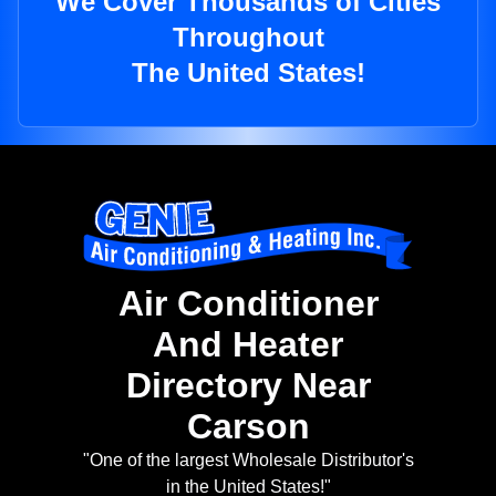
We Cover Thousands of Cities
Throughout
The United States!
Air Conditioner
And Heater
Directory Near
Carson
"One of the largest Wholesale Distributor's
in the United States!"