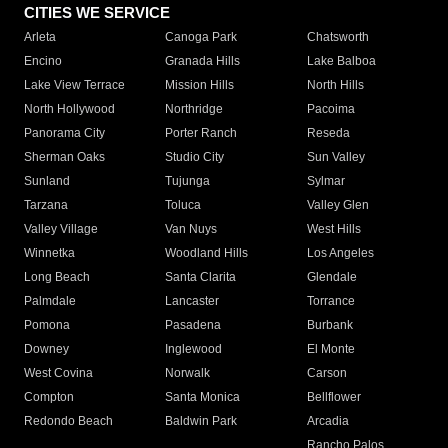
CITIES WE SERVICE
Arleta
Canoga Park
Chatsworth
Encino
Granada Hills
Lake Balboa
Lake View Terrace
Mission Hills
North Hills
North Hollywood
Northridge
Pacoima
Panorama City
Porter Ranch
Reseda
Sherman Oaks
Studio City
Sun Valley
Sunland
Tujunga
Sylmar
Tarzana
Toluca
Valley Glen
Valley Village
Van Nuys
West Hills
Winnetka
Woodland Hills
Los Angeles
Long Beach
Santa Clarita
Glendale
Palmdale
Lancaster
Torrance
Pomona
Pasadena
Burbank
Downey
Inglewood
El Monte
West Covina
Norwalk
Carson
Compton
Santa Monica
Bellflower
Redondo Beach
Baldwin Park
Arcadia
Rancho Palos