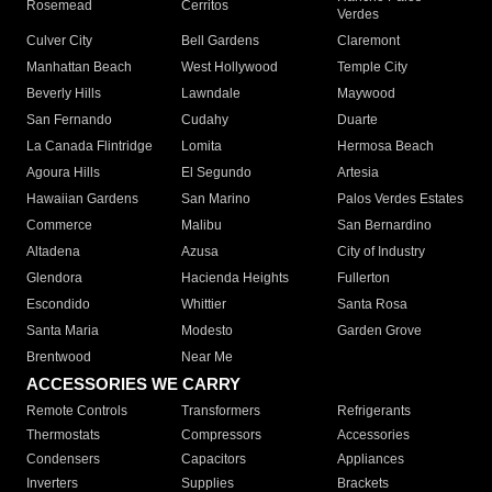
Rosemead
Cerritos
Verdes
Culver City
Bell Gardens
Claremont
Manhattan Beach
West Hollywood
Temple City
Beverly Hills
Lawndale
Maywood
San Fernando
Cudahy
Duarte
La Canada Flintridge
Lomita
Hermosa Beach
Agoura Hills
El Segundo
Artesia
Hawaiian Gardens
San Marino
Palos Verdes Estates
Commerce
Malibu
San Bernardino
Altadena
Azusa
City of Industry
Glendora
Hacienda Heights
Fullerton
Escondido
Whittier
Santa Rosa
Santa Maria
Modesto
Garden Grove
Brentwood
Near Me
ACCESSORIES WE CARRY
Remote Controls
Transformers
Refrigerants
Thermostats
Compressors
Accessories
Condensers
Capacitors
Appliances
Inverters
Supplies
Brackets