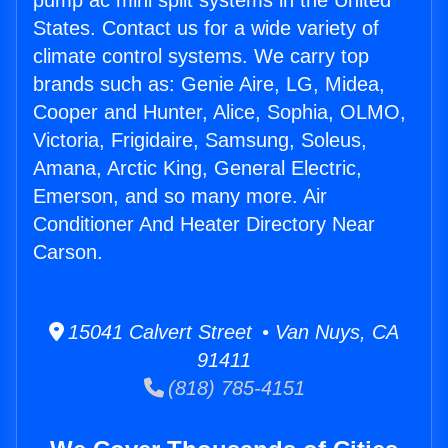
pump ac mini split systems in the United
States. Contact us for a wide variety of
climate control systems. We carry top
brands such as: Genie Aire, LG, Midea,
Cooper and Hunter, Alice, Sophia, OLMO,
Victoria, Frigidaire, Samsung, Soleus,
Amana, Arctic King, General Electric,
Emerson, and so many more. Air
Conditioner And Heater Directory Near
Carson.
15041 Calvert Street • Van Nuys, CA
91411
(818) 785-4151