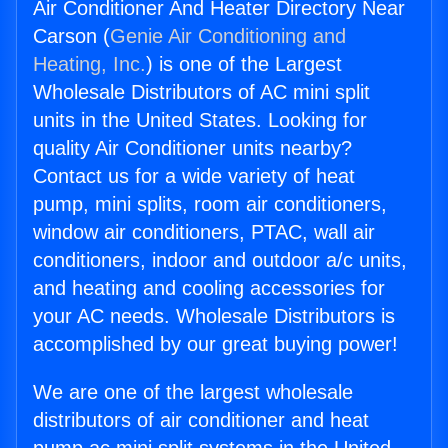
Air Conditioner And Heater Directory Near
Carson (
Genie Air Conditioning and
Heating, Inc.
) is one of the Largest
Wholesale Distributors of AC mini split
units in the United States. Looking for
quality Air Conditioner units nearby?
Contact us for a wide variety of heat
pump, mini splits, room air conditioners,
window air conditioners, PTAC, wall air
conditioners, indoor and outdoor a/c units,
and heating and cooling accessories for
your AC needs. Wholesale Distributors is
accomplished by our great buying power!
We are one of the largest wholesale
distributors of air conditioner and heat