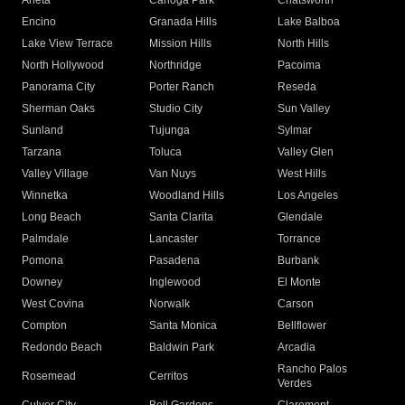
Arleta
Canoga Park
Chatsworth
Encino
Granada Hills
Lake Balboa
Lake View Terrace
Mission Hills
North Hills
North Hollywood
Northridge
Pacoima
Panorama City
Porter Ranch
Reseda
Sherman Oaks
Studio City
Sun Valley
Sunland
Tujunga
Sylmar
Tarzana
Toluca
Valley Glen
Valley Village
Van Nuys
West Hills
Winnetka
Woodland Hills
Los Angeles
Long Beach
Santa Clarita
Glendale
Palmdale
Lancaster
Torrance
Pomona
Pasadena
Burbank
Downey
Inglewood
El Monte
West Covina
Norwalk
Carson
Compton
Santa Monica
Bellflower
Redondo Beach
Baldwin Park
Arcadia
Rancho Palos
Rosemead
Cerritos
Verdes