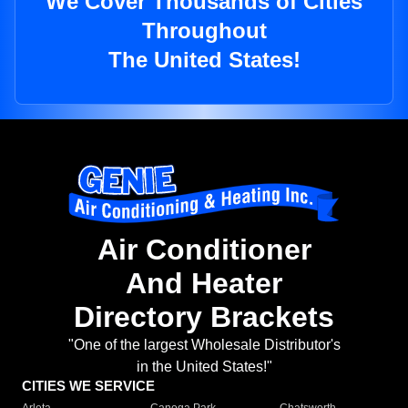
We Cover Thousands of Cities
Throughout
The United States!
Air Conditioner
And Heater
Directory Brackets
"One of the largest Wholesale Distributor's
in the United States!"
CITIES WE SERVICE