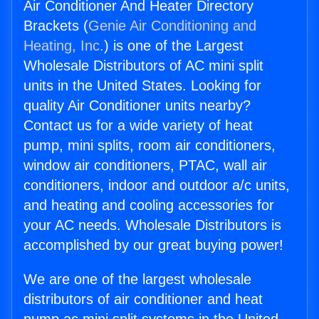
Air Conditioner And Heater Directory
Brackets (
Genie Air Conditioning and
Heating, Inc.
) is one of the Largest
Wholesale Distributors of AC mini split
units in the United States. Looking for
quality Air Conditioner units nearby?
Contact us for a wide variety of heat
pump, mini splits, room air conditioners,
window air conditioners, PTAC, wall air
conditioners, indoor and outdoor a/c units,
and heating and cooling accessories for
your AC needs. Wholesale Distributors is
accomplished by our great buying power!
We are one of the largest wholesale
distributors of air conditioner and heat