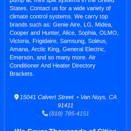
pump ac mini split systems in the United
States. Contact us for a wide variety of
climate control systems. We carry top
brands such as: Genie Aire, LG, Midea,
Cooper and Hunter, Alice, Sophia, OLMO,
Victoria, Frigidaire, Samsung, Soleus,
Amana, Arctic King, General Electric,
Emerson, and so many more. Air
Conditioner And Heater Directory
Brackets.
15041 Calvert Street • Van Nuys, CA
91411
(818) 785-4151