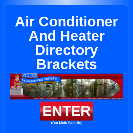
Air Conditioner
And Heater
Directory
Brackets
ENTER
(Our Main Website)