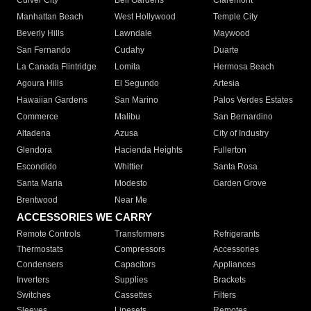
Culver City
Bell Gardens
Claremont
Manhattan Beach
West Hollywood
Temple City
Beverly Hills
Lawndale
Maywood
San Fernando
Cudahy
Duarte
La Canada Flintridge
Lomita
Hermosa Beach
Agoura Hills
El Segundo
Artesia
Hawaiian Gardens
San Marino
Palos Verdes Estates
Commerce
Malibu
San Bernardino
Altadena
Azusa
City of Industry
Glendora
Hacienda Heights
Fullerton
Escondido
Whittier
Santa Rosa
Santa Maria
Modesto
Garden Grove
Brentwood
Near Me
ACCESSORIES WE CARRY
Remote Controls
Transformers
Refrigerants
Thermostats
Compressors
Accessories
Condensers
Capacitors
Appliances
Inverters
Supplies
Brackets
Switches
Cassettes
Filters
Sleeves
Linesets
Remotes